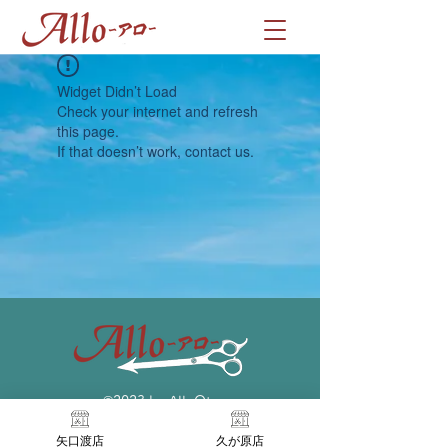
Widget Didn’t Load
Check your internet and refresh
this page.
If that doesn’t work, contact us.
©2023 by AlloOta
矢口渡店
久が原店